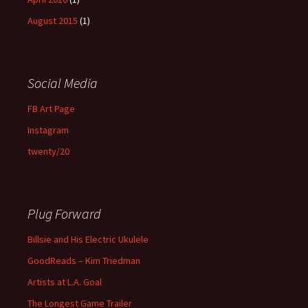
August 2015
(1)
Social Media
FB Art Page
Instagram
twenty/20
Plug Forward
Billsie and His Electric Ukulele
GoodReads – Kim Triedman
Artists at L.A. Goal
The Longest Game Trailer