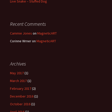
Live Snake – Stuffed Dog
Recent Comments
Cammie Jones
on
MagneticART
Corinne Wrner
on
MagneticART
Archives
May 2017
(1)
March 2017
(1)
February 2017
(2)
December 2016
(1)
October 2016
(1)
April 2016
(1)