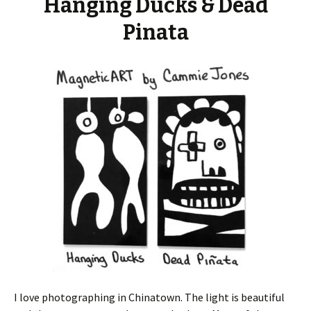
Hanging Ducks & Dead
Pinata
I love photographing in Chinatown.
The light is beautiful