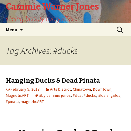
Cammie Warner Jones
seeing beauty everywhere
Skip
Search
Menu
to
for:
content
Tag Archives: #ducks
Hanging Ducks & Dead Pinata
February 9, 2017
Arts District
,
Chinatown
,
Downtown
,
MagneticART
#by cammie jones
,
#dtla
,
#ducks
,
#los angeles
,
#pinata
,
magneticART