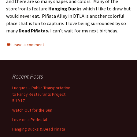
and there are so many shapes and colors.
Many of the
storefronts feature
Hanging Ducks
which I like to draw but
would never eat.
Piñata Alley in DTLA is another colorful
place that is fun to capture.
I love being surrounded by so
many
Dead Piñatas.
I can’t wait for my next birthday.
Leave a comment
Recent Posts
Lucques – Public Transportation
to Fancy Restaurants Project
5.19.17
Watch Out for the Sun
Love on a Pedestal
Hanging Ducks & Dead Pinata