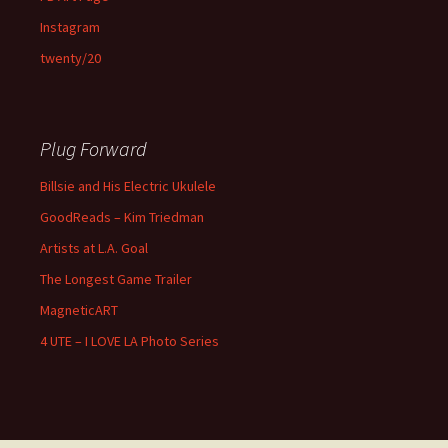
Instagram
twenty/20
Plug Forward
Billsie and His Electric Ukulele
GoodReads – Kim Triedman
Artists at L.A. Goal
The Longest Game Trailer
MagneticART
4 UTE – I LOVE LA Photo Series