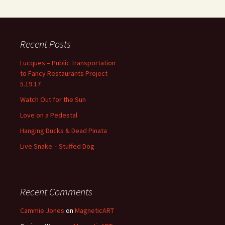
Recent Posts
Lucques – Public Transportation
to Fancy Restaurants Project
5.19.17
Watch Out for the Sun
Love on a Pedestal
Hanging Ducks & Dead Pinata
Live Snake – Stuffed Dog
Recent Comments
Cammie Jones
on
MagneticART