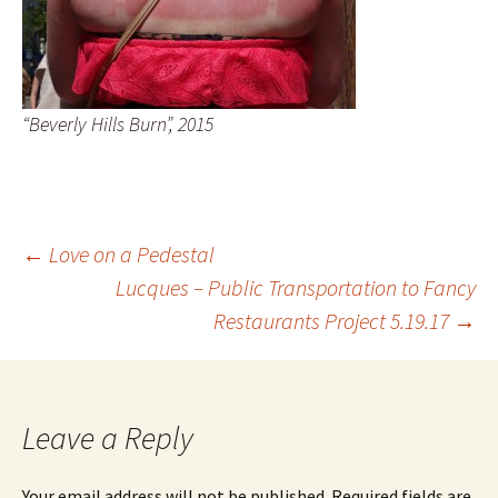
“Beverly Hills Burn”, 2015
Post
←
Love on a Pedestal
Lucques – Public Transportation to Fancy
Restaurants Project 5.19.17
→
navigation
Leave a Reply
Your email address will not be published.
Required fields are