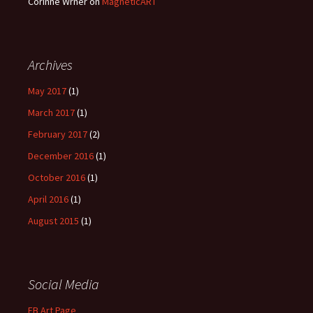
Corinne Wrner
on
MagneticART
Archives
May 2017
(1)
March 2017
(1)
February 2017
(2)
December 2016
(1)
October 2016
(1)
April 2016
(1)
August 2015
(1)
Social Media
FB Art Page