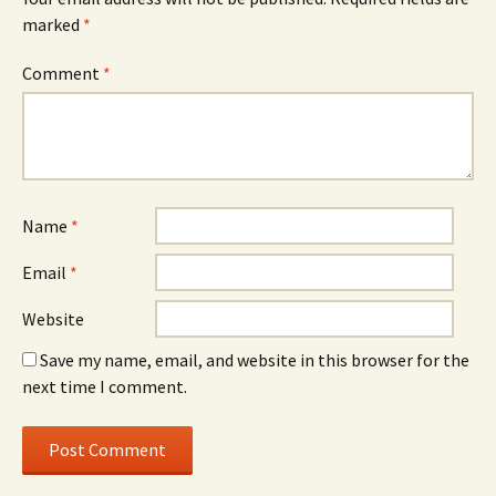
marked
*
Comment
*
Name
*
Email
*
Website
Save my name, email, and website in this browser for the
next time I comment.