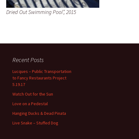
Dried Out Swimming Pool”, 2015
Recent Posts
Lucques – Public Transportation
to Fancy Restaurants Project
5.19.17
Watch Out for the Sun
Love on a Pedestal
Hanging Ducks & Dead Pinata
Live Snake – Stuffed Dog