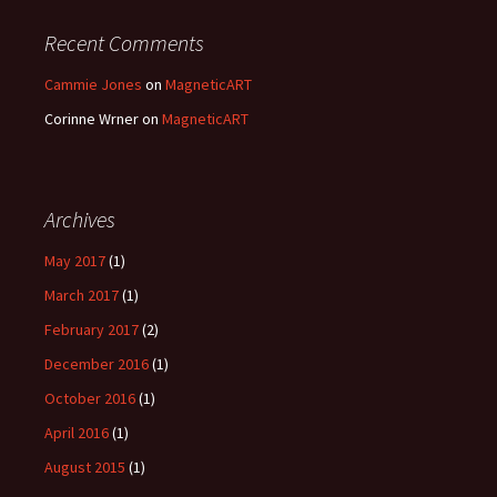
Recent Comments
Cammie Jones
on
MagneticART
Corinne Wrner
on
MagneticART
Archives
May 2017
(1)
March 2017
(1)
February 2017
(2)
December 2016
(1)
October 2016
(1)
April 2016
(1)
August 2015
(1)