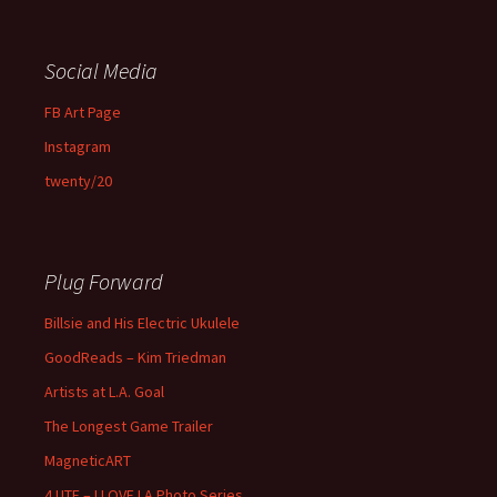
Social Media
FB Art Page
Instagram
twenty/20
Plug Forward
Billsie and His Electric Ukulele
GoodReads – Kim Triedman
Artists at L.A. Goal
The Longest Game Trailer
MagneticART
4 UTE – I LOVE LA Photo Series