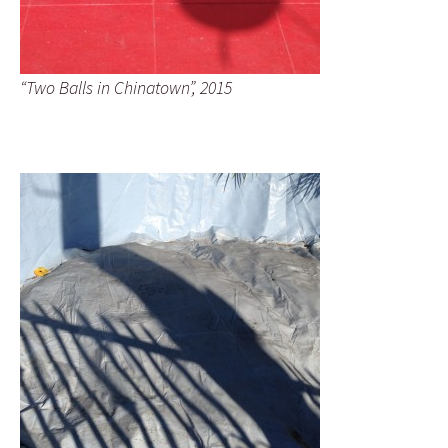
“Two Balls in Chinatown”, 2015