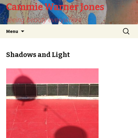
Cammie Warner Jones
seeing beauty everywhere
Skip
Search
Menu
to
for:
content
Shadows and Light