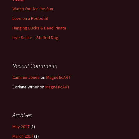
Watch Out for the Sun
Love on a Pedestal
Hanging Ducks & Dead Pinata
Live Snake – Stuffed Dog
Recent Comments
Cammie Jones
on
MagneticART
Corinne Wrner
on
MagneticART
Archives
May 2017
(1)
March 2017
(1)