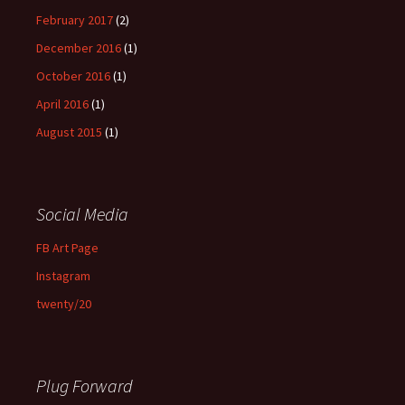
February 2017
(2)
December 2016
(1)
October 2016
(1)
April 2016
(1)
August 2015
(1)
Social Media
FB Art Page
Instagram
twenty/20
Plug Forward