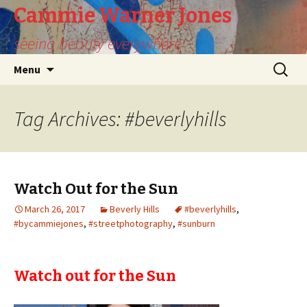
Cammie Warner Jones
seeing beauty everywhere
Skip
Search
Menu
to
for:
content
Tag Archives: #beverlyhills
Watch Out for the Sun
March 26, 2017
Beverly Hills
#beverlyhills
,
#bycammiejones
,
#streetphotography
,
#sunburn
Watch out for the Sun