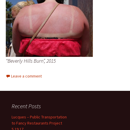
“Beverly Hills Burn”, 2015
Leave a comment
Recent Posts
Lucques – Public Transportation
to Fancy Restaurants Project
5.19.17