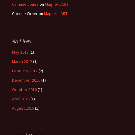
Cammie Jones
on
MagneticART
Corinne Wrner
on
MagneticART
Archives
May 2017
(1)
March 2017
(1)
February 2017
(2)
December 2016
(1)
October 2016
(1)
April 2016
(1)
August 2015
(1)