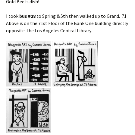
Gold Beets dish!
I took
bus #28
to Spring & 5th then walked up to Grand. 71
Above is on the 71st Floor of the Bank One building directly
opposite the Los Angeles Central Library.