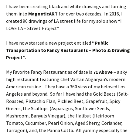
I have been creating black and white drawings and turning
them into
MagneticART
for over two decades. In 2016, I
created 90 drawings of LA street life for my solo show “I
LOVE LA – Street Project”.
I have now started a new project entitled
“Public
Transportation to Fancy Restaurants – Photo & Drawing
Project”.
My Favorite Fancy Restaurant as of date is
71 Above
– a sky
high restaurant featuring chef Vartan Abgaryan’s modern
American cuisine. They have a 360 view of my beloved Los
Angeles and beyond. So far I have had the Gold Beets (Salt-
Roasted, Pistachio Flan, Pickled Beet, Grapefruit, Spicy
Greens, the Scallops (Asparagus, Sunflower Seeds,
Mushroom, Banyuls Vinegar), the Halibut (Heirloom
Tomato, Cucumber, Pearl Onion, Aged Sherry, Coriander,
Tarragon), and, the Panna Cotta. All yummy especially the