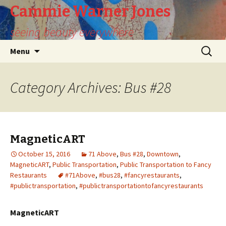
Cammie Warner Jones
seeing beauty everywhere
Skip
Search
Menu
to
for:
content
Category Archives: Bus #28
MagneticART
October 15, 2016
71 Above
,
Bus #28
,
Downtown
,
MagneticART
,
Public Transportation
,
Public Transportation to Fancy
Restaurants
#71Above
,
#bus28
,
#fancyrestaurants
,
#publictransportation
,
#publictransportationtofancyrestaurants
MagneticART