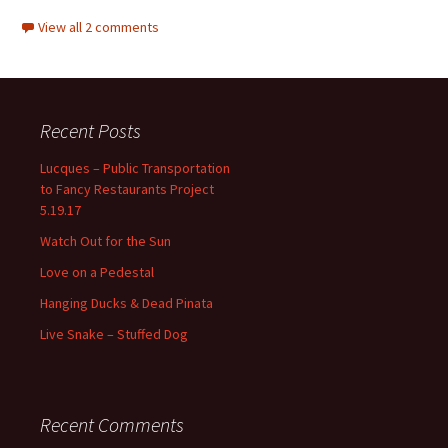
View all 2 comments
Recent Posts
Lucques – Public Transportation
to Fancy Restaurants Project
5.19.17
Watch Out for the Sun
Love on a Pedestal
Hanging Ducks & Dead Pinata
Live Snake – Stuffed Dog
Recent Comments