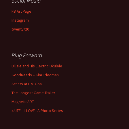
Social Media
FB Art Page
Instagram
twenty/20
Plug Forward
Billsie and His Electric Ukulele
GoodReads – Kim Triedman
Artists at L.A. Goal
The Longest Game Trailer
MagneticART
4 UTE – I LOVE LA Photo Series